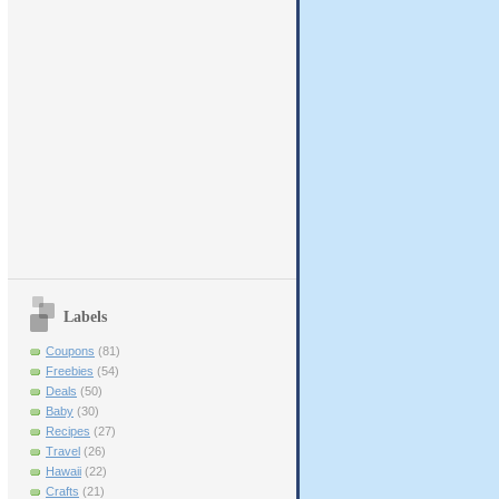
Labels
Coupons
(81)
Freebies
(54)
Deals
(50)
Baby
(30)
Recipes
(27)
Travel
(26)
Hawaii
(22)
Crafts
(21)