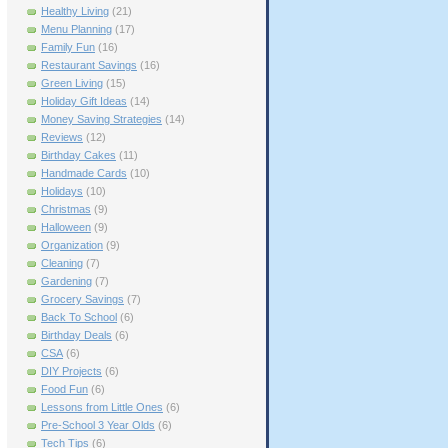
Healthy Living
(21)
Menu Planning
(17)
Family Fun
(16)
Restaurant Savings
(16)
Green Living
(15)
Holiday Gift Ideas
(14)
Money Saving Strategies
(14)
Reviews
(12)
Birthday Cakes
(11)
Handmade Cards
(10)
Holidays
(10)
Christmas
(9)
Halloween
(9)
Organization
(9)
Cleaning
(7)
Gardening
(7)
Grocery Savings
(7)
Back To School
(6)
Birthday Deals
(6)
CSA
(6)
DIY Projects
(6)
Food Fun
(6)
Lessons from Little Ones
(6)
Pre-School 3 Year Olds
(6)
Tech Tips
(6)