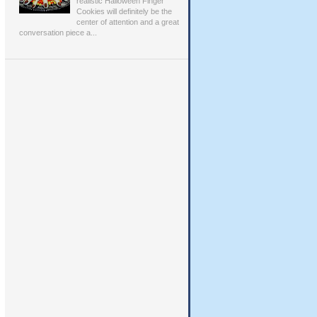
realistic Halloween Finger
Cookies will definitely be the
center of attention and a great
conversation piece a...