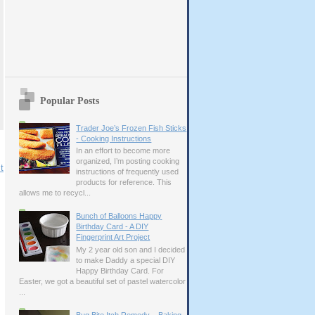
Popular Posts
Trader Joe’s Frozen Fish Sticks
- Cooking Instructions
In an effort to become more
organized, I’m posting cooking
t
instructions of frequently used
products for reference. This
allows me to recycl...
Bunch of Balloons Happy
Birthday Card - A DIY
Fingerprint Art Project
My 2 year old son and I decided
to make Daddy a special DIY
Happy Birthday Card. For
Easter, we got a beautiful set of pastel watercolor
...