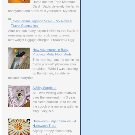
Dad a custom Tape Measure
Card . Dad’s definitely the family
handyman and a real do it yourselfer. My three...
Taylor Digital Luggage Scale – My Newest
Travel Companion!
After one too many airport incidents that involved
rearranging items in our suitcases to avoid
overweight luggage charges, I realized a lugg...
New Adventures in Baby
Proofing: Metal Floor Vents
This morning I put my son in his
“baby proofed” playroom after
breakfast. While I was cleaning
up the kitchen, I suddenly
noticed everythin...
A Silky Surprise!
As I was visiting with relatives
over the weekend, my 3 year
old niece cuddled up to me on
the couch one morning with her
silky. Silky is a...
Halloween Finger Cookies – A
Halloween Treat
Slightly creepy, these eerily