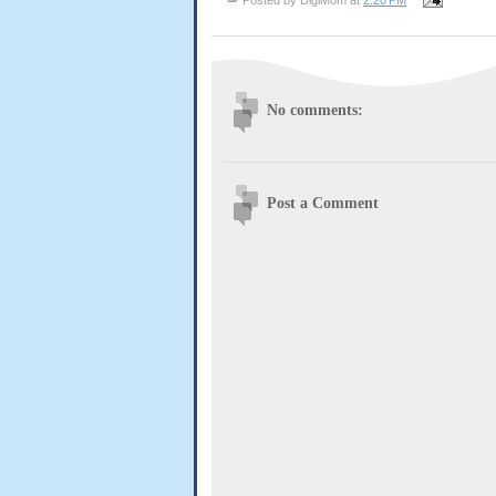
No comments:
Post a Comment