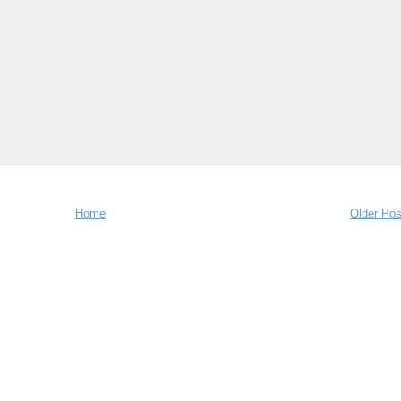
Home
Older Pos