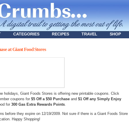
T
CATEGORIES
RECIPES
TRAVEL
SHOP
hase at Giant Food Stores
the holidays, Giant Foods Stores is offering new printable coupons. Click
cember coupons for
$5 Off a $50 Purchase
and
$1 Off any Simply Enjoy
ood for
300 Gas Extra Rewards Points
.
s before they expire on 12/19/2009. Not sure if there is a Giant Foods Store
ocation. Happy Shopping!