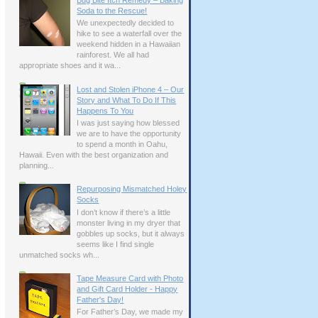
Bug Bite Itch Remedy – Baking
Soda to the Rescue!
We unexpectedly decided to
hike to see a waterfall over the
weekend hidden in a Hawaiian
rainforest. We all had
appropriate shoes and it wa...
Lost and Stolen iPhone 4 – Our
Story and What To Do If This
Happens To You
I was just saying how blessed
we are to have the opportunity
to spend a month in Oahu,
Hawaii. Even with the best organization and
planning...
Repurposing Mismatched Holey
Socks
I don’t know if there’s a little
monster living in my dryer that
gobbles up socks, but it always
seems like I find single
unmatched socks wh...
Tape Measure Card with Photo
and Gift Card Holder - Happy
Father's Day!
For Father’s Day, we made my