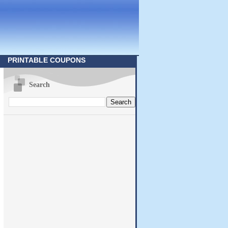
PRINTABLE COUPONS
Search