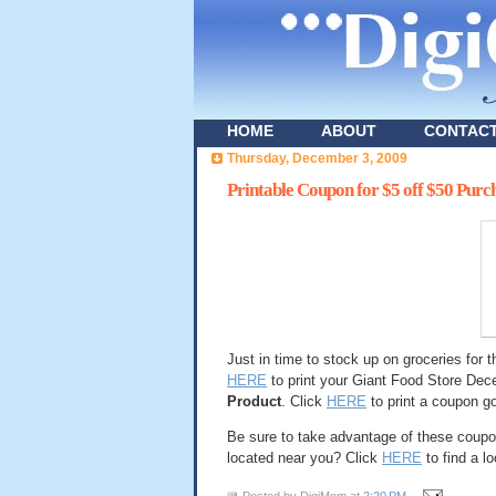
HOME
ABOUT
CONTAC
Thursday, December 3, 2009
Printable Coupon for $5 off $50 Purc
Just in time to stock up on groceries for 
HERE
to print your Giant Food Store De
Product
. Click
HERE
to print a coupon g
Be sure to take advantage of these coupon
located near you? Click
HERE
to find a l
Posted by
DigiMom
at
2:20 PM