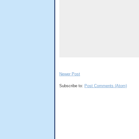
Newer Post
Subscribe to:
Post Comments (Atom)