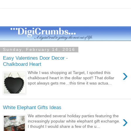
Sunday, February 14, 2016
Easy Valentines Door Decor -
Chalkboard Heart
›
While I was shopping at Target, I spotted this
chalkboard heart in the dollar spot!! That dollar
spot always gets me…this time it was actua...
White Elephant Gifts Ideas
›
We attended several holiday parties featuring the
increasingly popular white elephant gift exchange.
I thought I would share a few of the u...