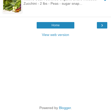
Zucchini - 2 lbs - Peas - sugar snap...
›
Home
View web version
Powered by
Blogger
.