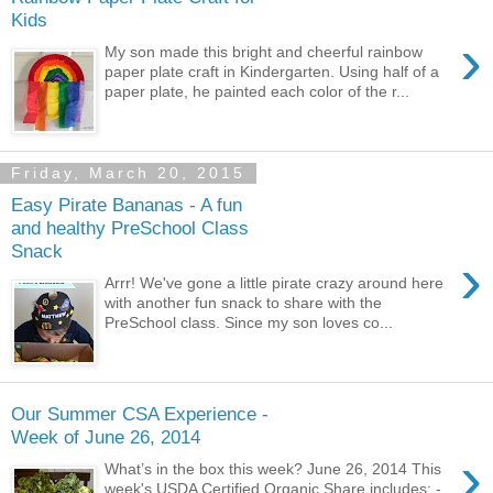
Kids
›
My son made this bright and cheerful rainbow
paper plate craft in Kindergarten. Using half of a
paper plate, he painted each color of the r...
Friday, March 20, 2015
Easy Pirate Bananas - A fun
and healthy PreSchool Class
Snack
›
Arrr! We've gone a little pirate crazy around here
with another fun snack to share with the
PreSchool class. Since my son loves co...
Our Summer CSA Experience -
Week of June 26, 2014
›
What’s in the box this week? June 26, 2014 This
week's USDA Certified Organic Share includes: -