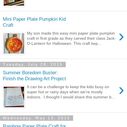
Mini Paper Plate Pumpkin Kid
Craft
›
My son made this easy mini paper plate pumpkin
craft in first grade as they carved their class Jack-
O-Lantern for Halloween. This craft kep...
Tuesday, July 28, 2015
Summer Boredom Buster:
Finish the Drawing Art Project
›
It can be a challenge to keep the kids busy on
super hot or rainy days when we're mostly
indoors. I thought I would share this summer b...
Wednesday, May 13, 2015
Rainbow Paper Plate Craft for