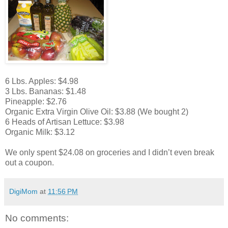
6 Lbs. Apples: $4.98
3 Lbs. Bananas: $1.48
Pineapple: $2.76
Organic Extra Virgin Olive Oil: $3.88 (We bought 2)
6 Heads of Artisan Lettuce: $3.98
Organic Milk: $3.12
We only spent $24.08 on groceries and I didn’t even break
out a coupon.
DigiMom
at
11:56 PM
No comments: