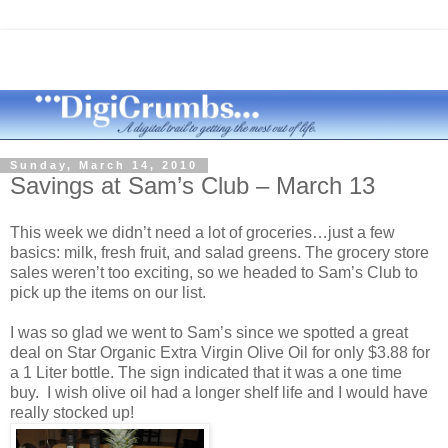
Sunday, March 14, 2010
Savings at Sam’s Club – March 13
This week we didn’t need a lot of groceries…just a few
basics: milk, fresh fruit, and salad greens. The grocery store
sales weren’t too exciting, so we headed to Sam’s Club to
pick up the items on our list.
I was so glad we went to Sam’s since we spotted a great
deal on Star Organic Extra Virgin Olive Oil for only $3.88 for
a 1 Liter bottle. The sign indicated that it was a one time
buy. I wish olive oil had a longer shelf life and I would have
really stocked up!