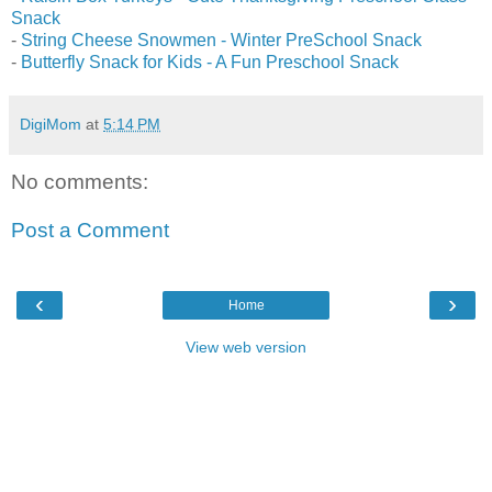
Snack
-
String Cheese Snowmen - Winter PreSchool Snack
-
Butterfly Snack for Kids - A Fun Preschool Snack
DigiMom
at
5:14 PM
No comments:
Post a Comment
‹
›
Home
View web version