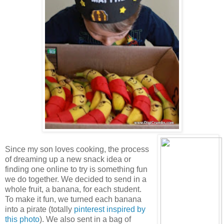
Since my son loves cooking, the process
of dreaming up a new snack idea or
finding one online to try is something fun
we do together. We decided to send in a
whole fruit, a banana, for each student.
To make it fun, we turned each banana
into a pirate (totally
pinterest inspired by
this photo
). We also sent in a bag of