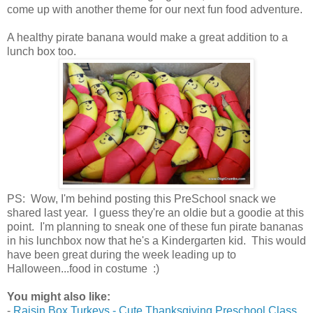
come up with another theme for our next fun food adventure.
A healthy pirate banana would make a great addition to a
lunch box too.
PS: Wow, I'm behind posting this PreSchool snack we
shared last year. I guess they're an oldie but a goodie at this
point. I'm planning to sneak one of these fun pirate bananas
in his lunchbox now that he's a Kindergarten kid. This would
have been great during the week leading up to
Halloween...food in costume :)
You might also like:
-
Raisin Box Turkeys - Cute Thanksgiving Preschool Class