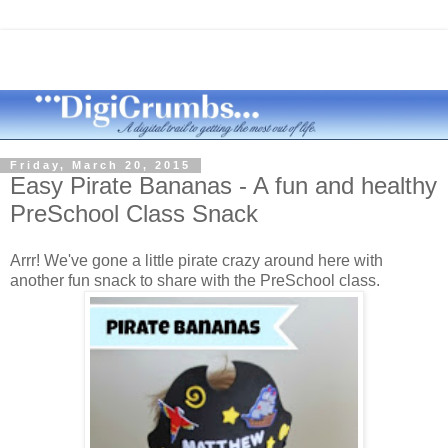
Friday, March 20, 2015
Easy Pirate Bananas - A fun and healthy
PreSchool Class Snack
Arrr! We've gone a little pirate crazy around here with
another fun snack to share with the PreSchool class.