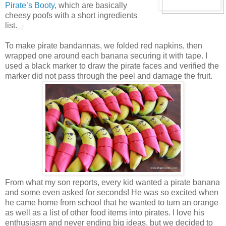
Pirate’s Booty
, which are basically
cheesy poofs with a short ingredients
list.
To make pirate bandannas, we folded red napkins, then
wrapped one around each banana securing it with tape. I
used a black marker to draw the pirate faces and verified the
marker did not pass through the peel and damage the fruit.
From what my son reports, every kid wanted a pirate banana
and some even asked for seconds! He was so excited when
he came home from school that he wanted to turn an orange
as well as a list of other food items into pirates. I love his
enthusiasm and never ending big ideas, but we decided to