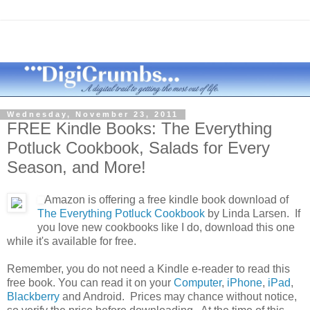
Wednesday, November 23, 2011
FREE Kindle Books: The Everything
Potluck Cookbook, Salads for Every
Season, and More!
Amazon is offering a free kindle book download of
The Everything Potluck Cookbook
by Linda Larsen. If
you love new cookbooks like I do, download this one
while it's available for free.
Remember, you do not need a Kindle e-reader to read this
free book. You can read it on your
Computer
,
iPhone
,
iPad
,
Blackberry
and
Android
. Prices may chance without notice,