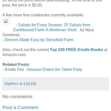
so verify the price before downloading. At the time of this
post, the price is $0.00.
A few more free cookbooks currently available:
-
Salads for Every Season: 25 Salads from
Earthbound Farm: A Workman Short
by Myra
Goodman
-
Dinners Made Easy by Stonyfield Farm
Also, check out the current
Top 100 FREE Kindle Books
at
Amazon.com.
Related Posts:
-
Kindle Fire - Amazon Enters the Tablet Party
DigiMom
at
3:55 PM
No comments:
Post a Comment