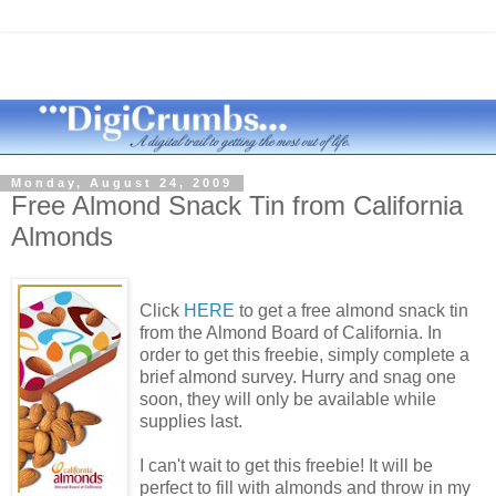
Monday, August 24, 2009
Free Almond Snack Tin from California
Almonds
Click
HERE
to get a free almond snack tin
from the Almond Board of California. In
order to get this freebie, simply complete a
brief almond survey. Hurry and snag one
soon, they will only be available while
supplies last.
I can't wait to get this freebie! It will be
perfect to fill with almonds and throw in my