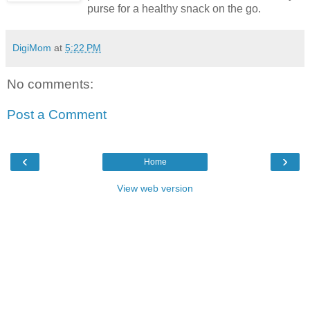
purse for a healthy snack on the go.
DigiMom
at
5:22 PM
No comments:
Post a Comment
‹
›
Home
View web version