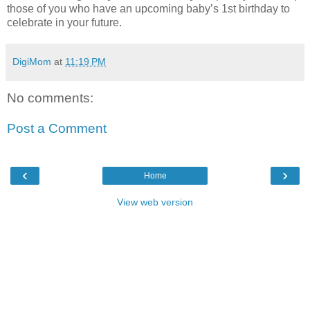
those of you who have an upcoming baby’s 1st birthday to
celebrate in your future.
DigiMom
at
11:19 PM
No comments:
Post a Comment
‹
›
Home
View web version