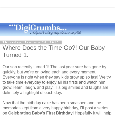
Thursday, January 28, 2010
Where Does the Time Go?! Our Baby
Turned 1.
Our son recently turned 1! The last year sure has gone by
quickly, but we’re enjoying each and every moment.
Everyone is right when they say kids grow up so fast! We try
to take time everyday to enjoy all his firsts and watch him
grow, learn, laugh, and play. His big smiles and laughs are
definitely a highlight of each day.
Now that the birthday cake has been smashed and the
memories kept from a very happy birthday, I’ll post a series
on
Celebrating Baby’s First Birthday
! Hopefully it will help