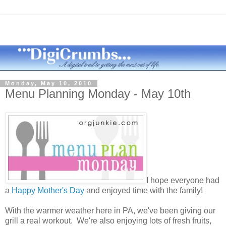
Monday, May 10, 2010
Menu Planning Monday - May 10th
I hope everyone had
a
Happy Mother's Day
and enjoyed time with the family!
With the warmer weather here in PA, we've been giving our
grill a real workout. We're also enjoying lots of fresh fruits,