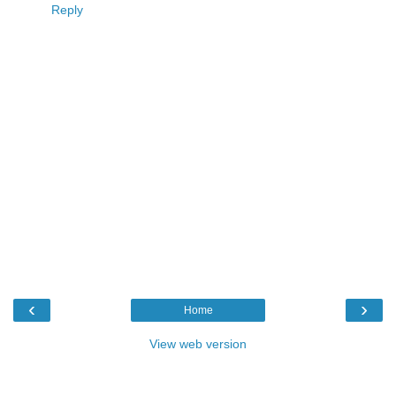
Reply
‹
›
Home
View web version