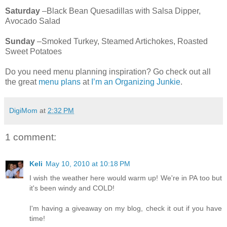
Saturday
–Black Bean Quesadillas with Salsa Dipper,
Avocado Salad
Sunday
–Smoked Turkey, Steamed Artichokes, Roasted
Sweet Potatoes
Do you need menu planning inspiration? Go check out all
the great
menu plans
at
I’m an Organizing Junkie
.
DigiMom
at
2:32 PM
1 comment:
Keli
May 10, 2010 at 10:18 PM
I wish the weather here would warm up! We're in PA too but
it's been windy and COLD!
I'm having a giveaway on my blog, check it out if you have
time!