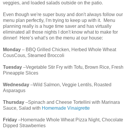
veggies, and loaded salads outside on the patio.
Even though we're super busy and don't always follow our
menu plan perfectly, I'm trying to keep up with it. Menu
planning really is a huge time saver and has virtually
eliminated all those nights I don't know what to make for
dinner! Here’s what’s on the menu at our house:
Monday
– BBQ Grilled Chicken, Herbed Whole Wheat
CousCous, Steamed Broccoli
Tuesday
–Vegetable Stir Fry with Tofu, Brown Rice, Fresh
Pineapple Slices
Wednesday
–Wild Salmon, Veggie Lentils, Roasted
Asparagus
Thursday
–Spinach and Cheese Tortellini with Marinara
Sauce, Salad with
Homemade Vinaigrette
Friday
–Homemade Whole Wheat Pizza Night, Chocolate
Dipped Strawberries