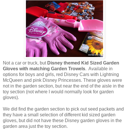
Not a car or truck, but
Disney themed Kid Sized Garden
Gloves with matching Garden Trowels
. Available in
options for boys and girls, red Disney Cars with Lightning
McQueen and pink Disney Princesses. These gloves were
not in the garden section, but near the end of the aisle in the
toy section (not where I would normally look for garden
gloves).
We did find the garden section to pick out seed packets and
they have a small selection of different kid sized garden
gloves, but did not have these Disney garden gloves in the
garden area just the toy section.