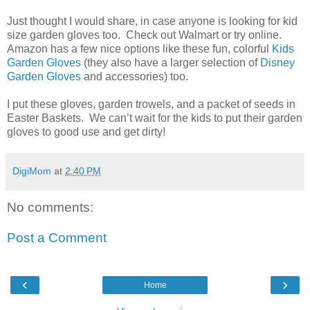
Just thought I would share, in case anyone is looking for kid
size garden gloves too. Check out Walmart or try online.
Amazon has a few nice options like these fun, colorful
Kids
Garden Gloves
(they also have a larger selection of
Disney
Garden Gloves
and accessories) too.
I put these gloves, garden trowels, and a packet of seeds in
Easter Baskets. We can’t wait for the kids to put their garden
gloves to good use and get dirty!
DigiMom
at
2:40 PM
No comments:
Post a Comment
‹
›
Home