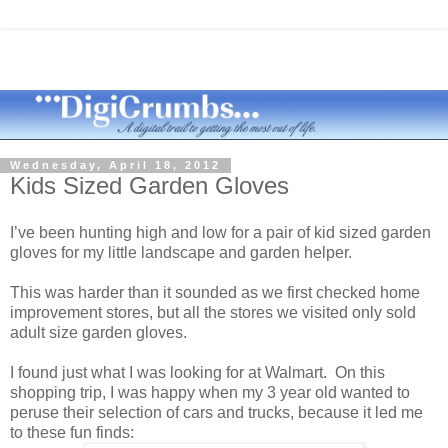
Wednesday, April 18, 2012
Kids Sized Garden Gloves
I’ve been hunting high and low for a pair of kid sized garden
gloves for my little landscape and garden helper.
This was harder than it sounded as we first checked home
improvement stores, but all the stores we visited only sold
adult size garden gloves.
I found just what I was looking for at Walmart. On this
shopping trip, I was happy when my 3 year old wanted to
peruse their selection of cars and trucks, because it led me
to these fun finds: