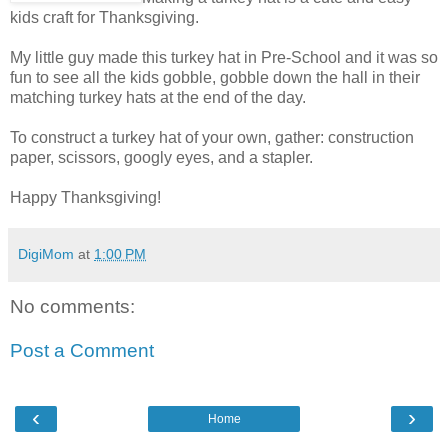
kids craft for Thanksgiving.
My little guy made this turkey hat in Pre-School and it was so
fun to see all the kids gobble, gobble down the hall in their
matching turkey hats at the end of the day.
To construct a turkey hat of your own, gather: construction
paper, scissors, googly eyes, and a stapler.
Happy Thanksgiving!
DigiMom
at
1:00 PM
No comments:
Post a Comment
‹
›
Home