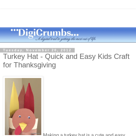
Tuesday, November 20, 2012
Turkey Hat - Quick and Easy Kids Craft
for Thanksgiving
Making a turkey hat is a cute and easy