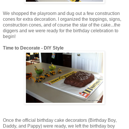
We shopped the playroom and dug out a few construction
cones for extra decoration. I organized the toppings, signs,
construction cones, and of course the star of the cake...the
diggers and we were ready for the birthday celebration to
begin!
Time to Decorate - DIY Style
Once the official birthday cake decorators (Birthday Boy,
Daddy, and Pappy) were ready, we left the birthday boy