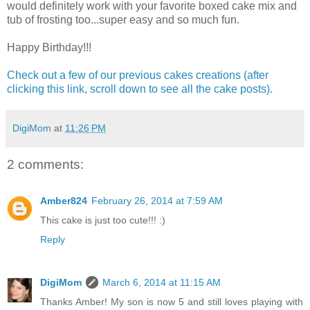
would definitely work with your favorite boxed cake mix and
tub of frosting too...super easy and so much fun.
Happy Birthday!!!
Check out a few of our previous cakes creations (after
clicking this link, scroll down to see all the cake posts).
DigiMom
at
11:26 PM
2 comments:
Amber824
February 26, 2014 at 7:59 AM
This cake is just too cute!!! :)
Reply
DigiMom
March 6, 2014 at 11:15 AM
Thanks Amber! My son is now 5 and still loves playing with