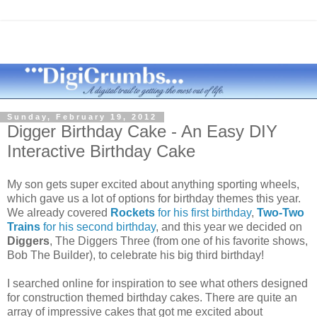
Sunday, February 19, 2012
Digger Birthday Cake - An Easy DIY
Interactive Birthday Cake
My son gets super excited about anything sporting wheels,
which gave us a lot of options for birthday themes this year.
We already covered
Rockets
for his first birthday
,
Two-Two
Trains
for his second birthday
, and this year we decided on
Diggers
, The Diggers Three (from one of his favorite shows,
Bob The Builder), to celebrate his big third birthday!
I searched online for inspiration to see what others designed
for construction themed birthday cakes. There are quite an
array of impressive cakes that got me excited about