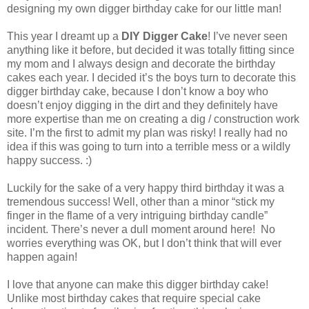
designing my own digger birthday cake for our little man!
This year I dreamt up a
DIY Digger Cake
! I’ve never seen
anything like it before, but decided it was totally fitting since
my mom and I always design and decorate the birthday
cakes each year. I decided it’s the boys turn to decorate this
digger birthday cake, because I don’t know a boy who
doesn’t enjoy digging in the dirt and they definitely have
more expertise than me on creating a dig / construction work
site. I’m the first to admit my plan was risky! I really had no
idea if this was going to turn into a terrible mess or a wildly
happy success. :)
Luckily for the sake of a very happy third birthday it was a
tremendous success! Well, other than a minor “stick my
finger in the flame of a very intriguing birthday candle”
incident. There’s never a dull moment around here! No
worries everything was OK, but I don’t think that will ever
happen again!
I love that anyone can make this digger birthday cake!
Unlike most birthday cakes that require special cake