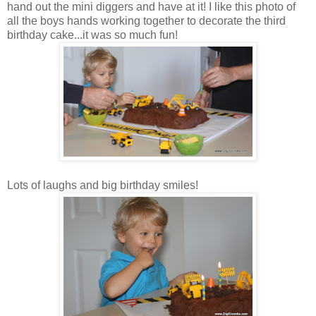
hand out the mini diggers and have at it! I like this photo of
all the boys hands working together to decorate the third
birthday cake...it was so much fun!
Lots of laughs and big birthday smiles!