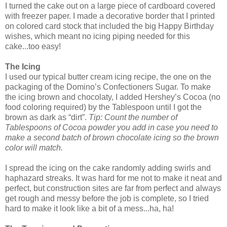
I turned the cake out on a large piece of cardboard covered
with freezer paper. I made a decorative border that I printed
on colored card stock that included the big Happy Birthday
wishes, which meant no icing piping needed for this
cake...too easy!
The Icing
I used our typical butter cream icing recipe, the one on the
packaging of the Domino’s Confectioners Sugar. To make
the icing brown and chocolaty, I added Hershey’s Cocoa (no
food coloring required) by the Tablespoon until I got the
brown as dark as “dirt”.
Tip: Count the number of
Tablespoons of Cocoa powder you add in case you need to
make a second batch of brown chocolate icing so the brown
color will match.
I spread the icing on the cake randomly adding swirls and
haphazard streaks. It was hard for me not to make it neat and
perfect, but construction sites are far from perfect and always
get rough and messy before the job is complete, so I tried
hard to make it look like a bit of a mess...ha, ha!