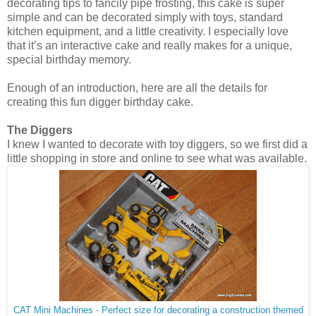
decorating tips to fancily pipe frosting, this cake is super
simple and can be decorated simply with toys, standard
kitchen equipment, and a little creativity. I especially love
that it’s an interactive cake and really makes for a unique,
special birthday memory.
Enough of an introduction, here are all the details for
creating this fun digger birthday cake.
The Diggers
I knew I wanted to decorate with toy diggers, so we first did a
little shopping in store and online to see what was available.
CAT Mini Machines - Perfect size for decorating a construction themed