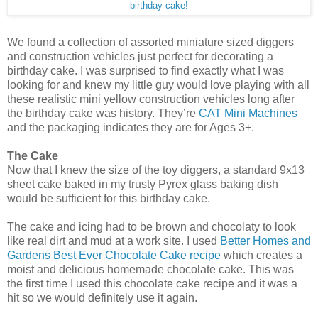
birthday cake!
We found a collection of assorted miniature sized diggers
and construction vehicles just perfect for decorating a
birthday cake. I was surprised to find exactly what I was
looking for and knew my little guy would love playing with all
these realistic mini yellow construction vehicles long after
the birthday cake was history. They’re
CAT Mini Machines
and the packaging indicates they are for Ages 3+.
The Cake
Now that I knew the size of the toy diggers, a standard 9x13
sheet cake baked in my trusty Pyrex glass baking dish
would be sufficient for this birthday cake.
The cake and icing had to be brown and chocolaty to look
like real dirt and mud at a work site. I used
Better Homes and
Gardens Best Ever Chocolate Cake recipe
which creates a
moist and delicious homemade chocolate cake. This was
the first time I used this chocolate cake recipe and it was a
hit so we would definitely use it again.