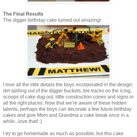
The Final Results
The digger birthday cake turned out amazing!
I love all the little details the boys incorporated in the design:
dirt spilling out of the digger buckets, tire tracks on the icing,
scoops of cake dug out, little construction cones and signs in
all the right places. Now that we’re aware of these hidden
talents, perhaps the boys can decorate a few future birthday
cakes and give Mom and Grandma a cake break once in a
while...love that! :)
I try to go homemade as much as possible, but this cake