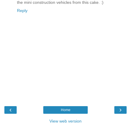
the mini construction vehicles from this cake. :)
Reply
‹
›
Home
View web version