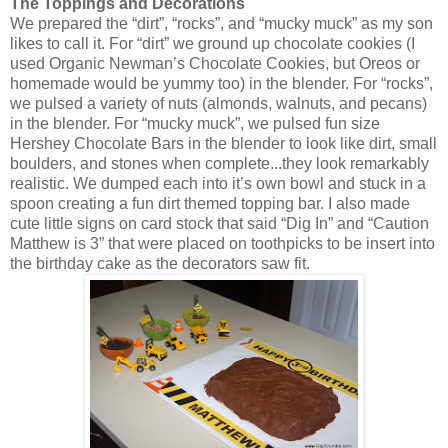
The Toppings and Decorations
We prepared the “dirt”, “rocks”, and “mucky muck” as my son
likes to call it. For “dirt” we ground up chocolate cookies (I
used Organic Newman’s Chocolate Cookies, but Oreos or
homemade would be yummy too) in the blender. For “rocks”,
we pulsed a variety of nuts (almonds, walnuts, and pecans)
in the blender. For “mucky muck”, we pulsed fun size
Hershey Chocolate Bars in the blender to look like dirt, small
boulders, and stones when complete...they look remarkably
realistic. We dumped each into it’s own bowl and stuck in a
spoon creating a fun dirt themed topping bar. I also made
cute little signs on card stock that said “Dig In” and “Caution
Matthew is 3” that were placed on toothpicks to be insert into
the birthday cake as the decorators saw fit.