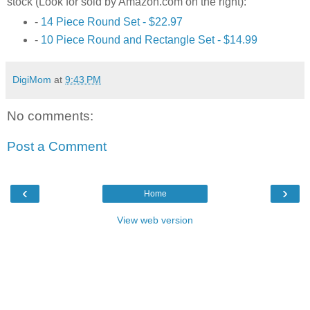
stock (Look for sold by Amazon.com on the right):
-
14 Piece Round Set - $22.97
-
10 Piece Round and Rectangle Set - $14.99
DigiMom
at
9:43 PM
No comments:
Post a Comment
‹
›
Home
View web version