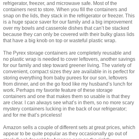
refrigerator, freezer, and microwave safe. Most of the
containers nest to store. When you fill the containers and
snap on the lids, they stack in the refrigerator or freezer. This
is a huge space saver for our family and a big improvement
over my bowls and casserole dishes that can’t be stacked
because they can only be covered with their bulky glass lids
that have a big knob on top or wasteful plastic wrap.
The Pyrex storage containers are completely reusable and
no plastic wrap is needed to cover leftovers, another savings
for our family and step toward greener living. The variety of
convenient, compact sizes they are available in is perfect for
storing everything from baby purees for our son, leftovers
from dinner, and on the go food like my husband’s lunch for
work. Perhaps my favorite feature of these storage
containers and one that makes them so usable is that they
are clear. I can always see what’s in them, so no more scary
mystery containers lucking in the back of our refrigerator;
and for me that’s priceless!
Amazon sells a couple of different sets at great prices, which
appear to be quite popular as they occasionally go out of