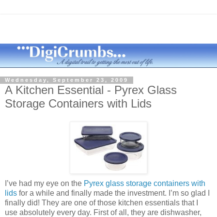
Wednesday, September 23, 2009
A Kitchen Essential - Pyrex Glass
Storage Containers with Lids
I’
ve
had my eye on the
Pyrex glass storage containers with
lids
for a while and finally made the investment. I’m so glad I
finally did! They are one of those kitchen essentials that I
use absolutely every day. First of all, they are dishwasher,